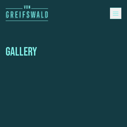
Gallery