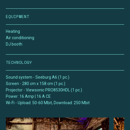
EQUIPMENT
Heating
Air conditioning
DJ booth
TECHNOLOGY
Sound system - Seeburg A6 (1 pc.)
Screen - 280 cm x 158 cm (1 pc.)
Projector - Viewsonic PRO8530HDL (1 pc.)
Power: 16 Amp | 16 A CE
Wi-Fi - Upload: 50-60 Mbit, Download: 250 Mbit