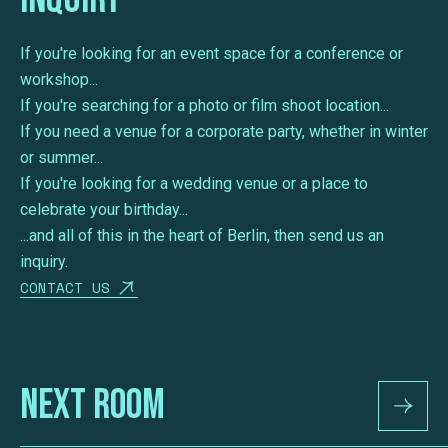
If you're looking for an event space for a conference or
workshop...
If you're searching for a photo or film shoot location...
If you need a venue for a corporate party, whether in winter
or summer...
If you're looking for a wedding venue or a place to
celebrate your birthday...
...and all of this in the heart of Berlin, then send us an
inquiry.
CONTACT US
Next Room