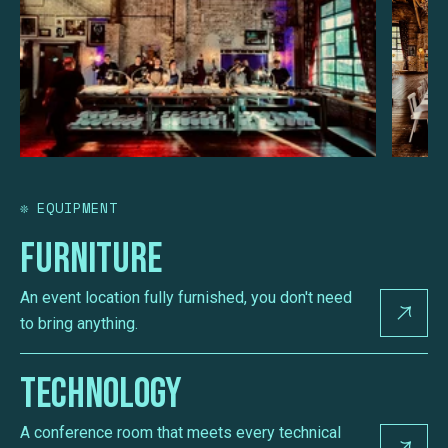
❊
EQUIPMENT
Furniture
An event location fully furnished, you don't need
to bring anything.
Technology
A conference room that meets every technical