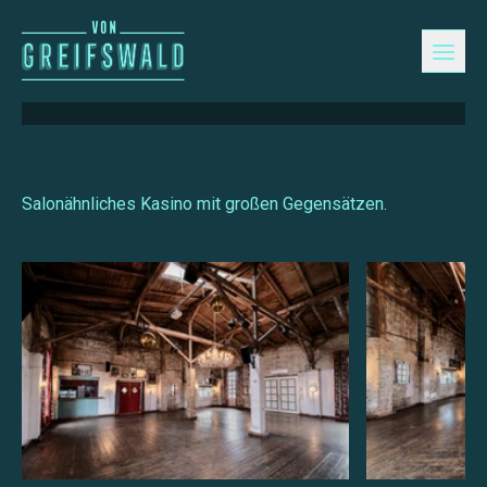
Kasino
Salonähnliches Kasino mit großen Gegensätzen.