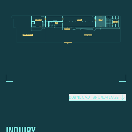
DOWNLOAD GRUNDRISSE
Inquiry