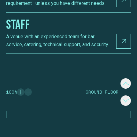
requirement—unless you have different needs.
Staff
A venue with an experienced team for bar
service, catering, technical support, and security.
100
%
GROUND FLOOR