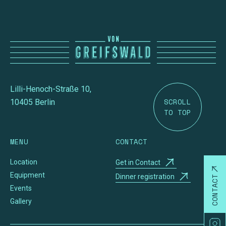
Lilli-Henoch-Straße 10,
SCROLL
10405 Berlin
TO TOP
MENU
CONTACT
Location
Get in Contact
Equipment
Dinner registration
CONTACT
Events
Gallery