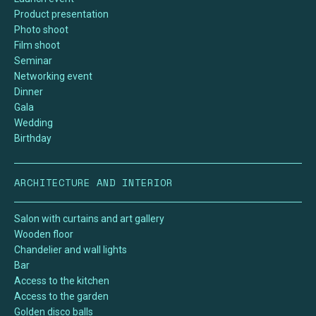
Product presentation
Photo shoot
Film shoot
Seminar
Networking event
Dinner
Gala
Wedding
Birthday
ARCHITECTURE AND INTERIOR
Salon with curtains and art gallery
Wooden floor
Chandelier and wall lights
Bar
Access to the kitchen
Access to the garden
Golden disco balls