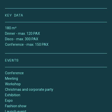
KEY DATA
180 m²
Dinner
- max.
120
PAX
Disco
- max.
300
PAX
Conference
- max.
150
PAX
EVENTS
Conference
Meeting
Workshop
Christmas and corporate party
Exhibition
Expo
Fashion show
Launch event